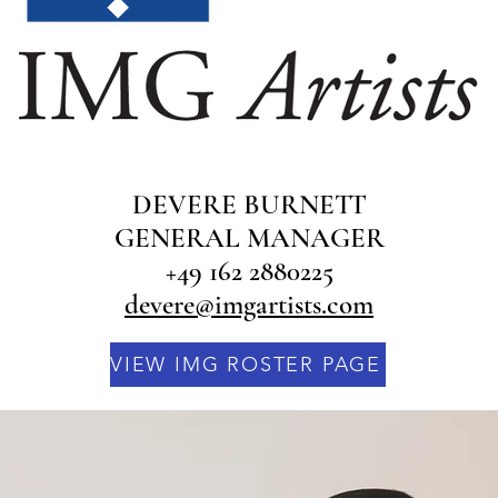
DEVERE BURNETT
GENERAL MANAGER
+49 162 2880225
devere@imgartists.com​
VIEW IMG ROSTER PAGE