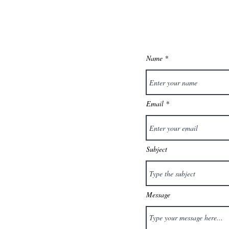
Name
Email
Subject
Message