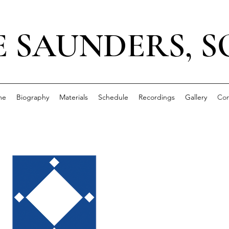
E SAUNDERS, 
me
Biography
Materials
Schedule
Recordings
Gallery
Con