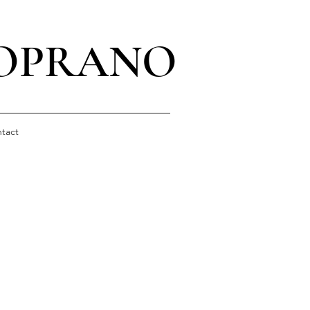
SOPRANO
tact