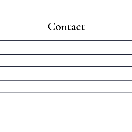
Contact