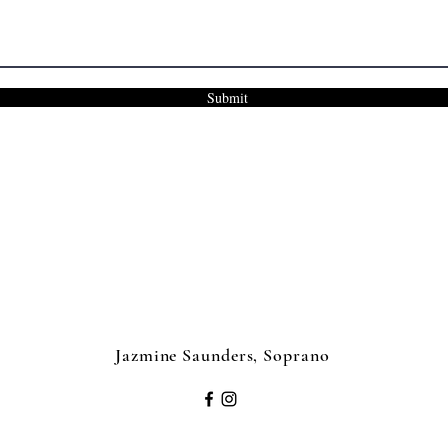
Submit
Jazmine Saunders, Soprano