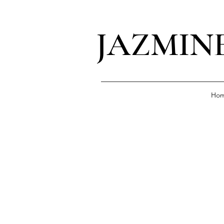
JAZMIN
Ho