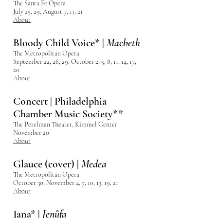
The Santa Fe Opera
July 25, 29, August 7, 11, 21
About
Bloody Child Voice* |
Macbeth
The Metropolitan Opera
September 22, 26, 29, October 2, 5, 8, 11, 14, 17,
20
About
Concert | Philadelphia
Chamber Music Society**
The Perelman Theater, Kimmel Center
November 20
About
Glauce (cover) |
Medea
The Metropolitan Opera
October 30, November 4, 7, 10, 13, 19, 21
About
Jana* |
Jenůfa