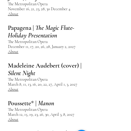
The Metropolitan Opera
November 16, 21, 23, 28, 30 December 4
About
Papagena |
The Magic Flute-
Holiday Presentation
The Metropolitan Opera
December 11, 17, 20, 26, 28, January 2, 2027
About
Madeleine Audebert (cover) |
Silent Night
The Metropolitan Opera
March 8, 11, 13, 16, 20, 22, 27, April 1, 3, 2027
About
Poussette* |
Manon
The Metropolitan Opera
March 12, 15, 19, 23, 26, 30,
April 3, 8, 2027
About