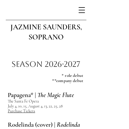
JAZMINE SAUNDERS,
SOPRANO
Season
2026-2027
* role debut
**company debut
Papagena* |
The Magic Flute
The Santa Fe Opera
July 4, 10, 15, August 4, 13, 22, 25, 28
Purchase Tickets
Rodelinda (cover) |
Rodelinda