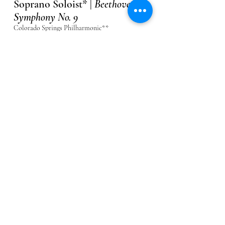
Soprano Soloist* |
Beethoven:
Symphony No. 9
Colorado Springs Philharmonic**
April 17, 18, 2027
About
Flower Maiden 1 (c0ver) |
Parsifal
The Metropolitan Opera
May 20, 26, 29, June 1, 5, 2027
About
Soprano III (cover) |
Mahler:
Symphony No. 8
The Metropolitan Opera
June 10, 11, 12, 2027
About
Jazmine Saunders, Soprano